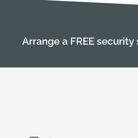
Arrange a FREE security 