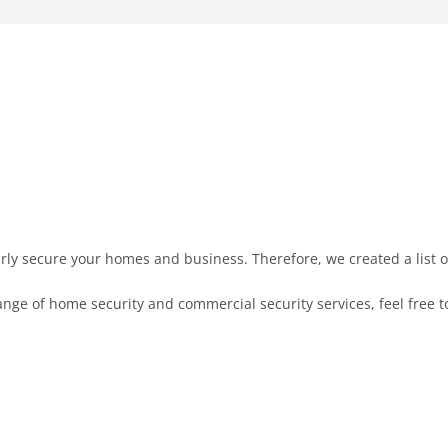
rly secure your homes and business. Therefore, we created a list 
nge of home security and commercial security services, feel free t