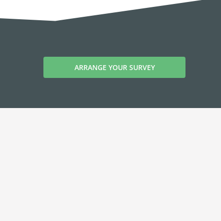
ARRANGE YOUR SURVEY