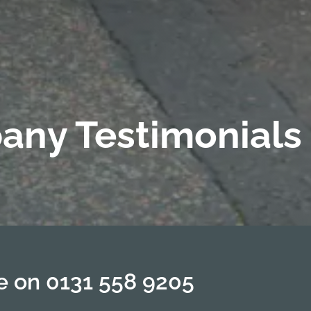
any Testimonials
te on
0131 558 9205