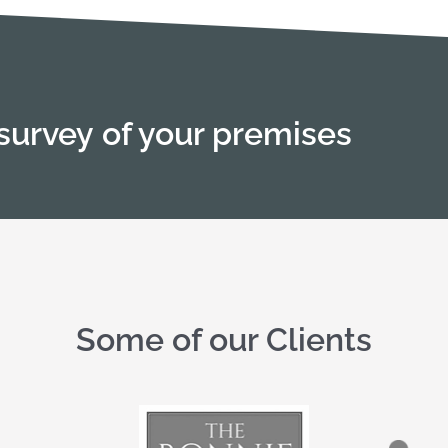
survey of your premises
Some of our Clients