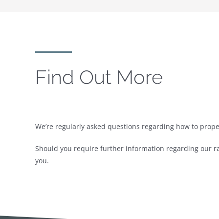
Find Out More
We’re regularly asked questions regarding how to prope
Should you require further information regarding our ra
you.