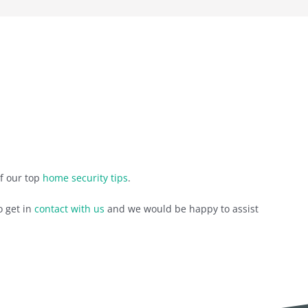
of our top
home security tips
.
o get in
contact with us
and we would be happy to assist