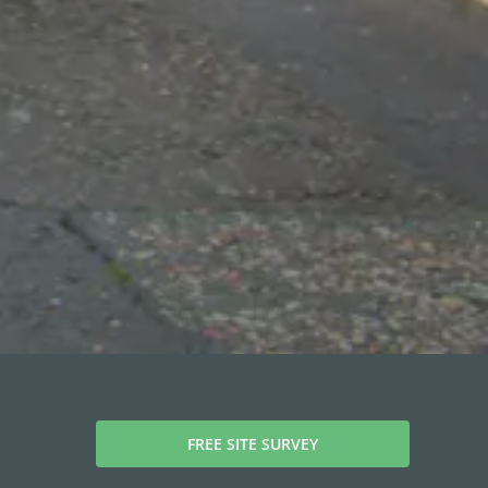
FREE SITE SURVEY