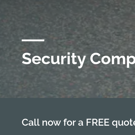
Security Comp
Call now for a FREE quo