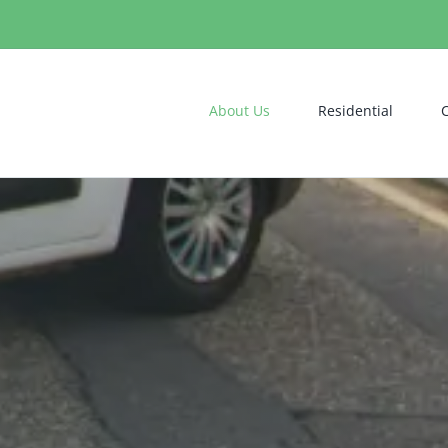
About Us
Residential