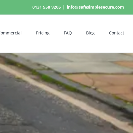
0131 558 9205
|
info@safesimplesecure.com
Commercial
Pricing
FAQ
Blog
Contact