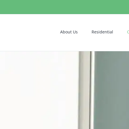
About Us
Residential