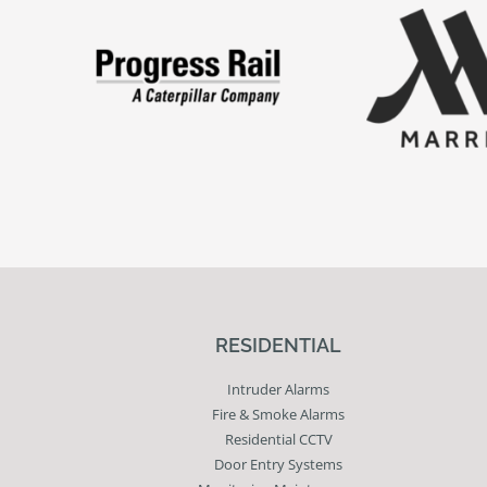
RESIDENTIAL
Intruder Alarms
Fire & Smoke Alarms
Residential CCTV
Door Entry Systems