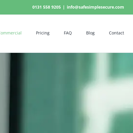
0131 558 9205
|
info@safesimplesecure.com
Commercial
Pricing
FAQ
Blog
Contact