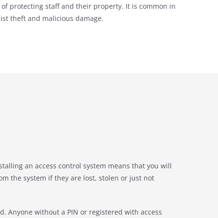
of protecting staff and their property. It is common in
unist theft and malicious damage.
stalling an access control system means that you will
 the system if they are lost, stolen or just not
sed. Anyone without a PIN or registered with access