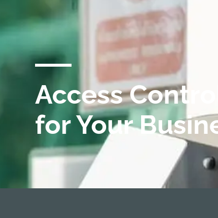
Access Contro
for Your Busin