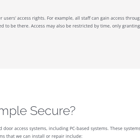
er users’ access rights. For example, all staff can gain access throu
d to be there. Access may also be restricted by time, only granting 
mple Secure?
nd door access systems, including PC-based systems. These systems 
s that we can install or repair include: