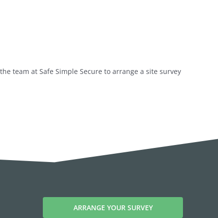
the team at Safe Simple Secure to arrange a site survey
ARRANGE YOUR SURVEY