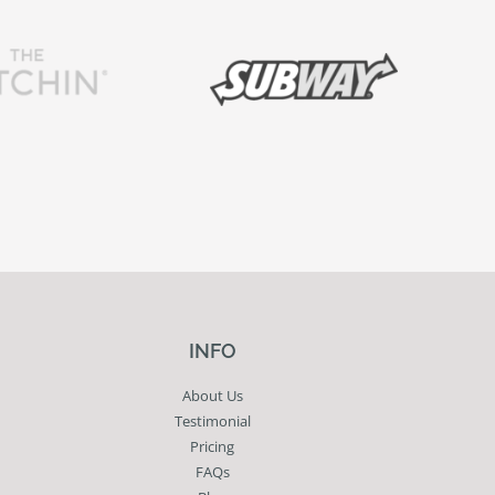
INFO
About Us
Testimonial
Pricing
FAQs