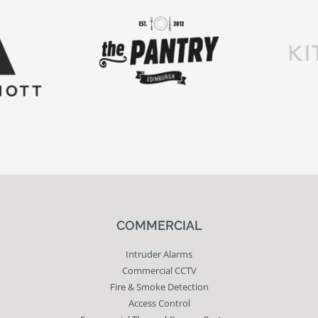
COMMERCIAL
Intruder Alarms
Commercial CCTV
Fire & Smoke Detection
Access Control