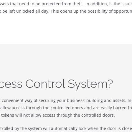
ets that need to be protected from theft. In addition, is the issue 
o be left unlocked all day. This opens up the possibility of opport
cess Control System?
d convenient way of securing your business’ building and assets. In
allow access through the controlled doors and are easily barred from
okens will not allow access through the controlled doors.
ntrolled by the system will automatically lock when the door is clo