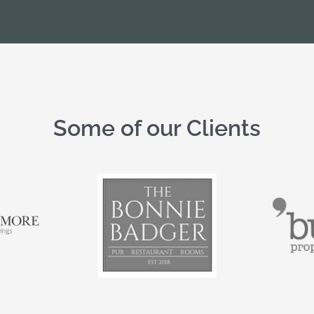
Some of our Clients