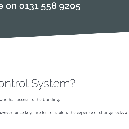
te on
0131 558 9205
ontrol System?
who has access to the building.
owever, once keys are lost or stolen, the expense of change locks a