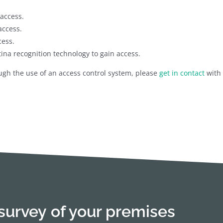
access.
access.
cess.
tina recognition technology to gain access.
ough the use of an access control system, please
get in contact
with 
survey of your premises