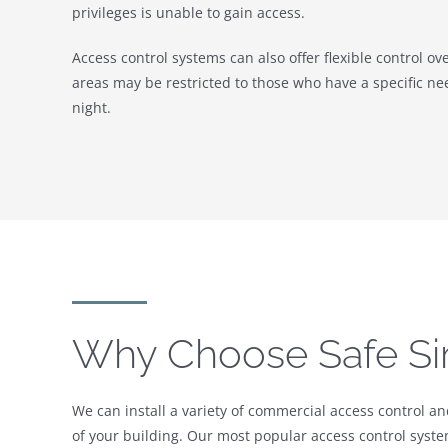
privileges is unable to gain access.
Access control systems can also offer flexible control ov
areas may be restricted to those who have a specific nee
night.
Why Choose Safe Si
We can install a variety of commercial access control a
of your building. Our most popular access control system