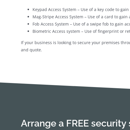
Keypad Access System – Use of a key code to gain 
Mag-Stripe Access System – Use of a card to gain 
Fob Access System – Use of a swipe fob to gain ac
Biometric Access system – Use of fingerprint or re
If your business is looking to secure your premises thr
and quote.
Arrange a FREE security 