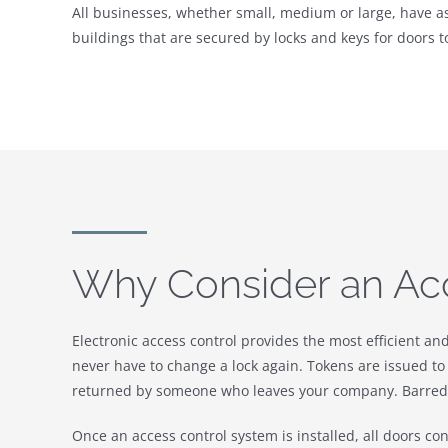
All businesses, whether small, medium or large, have ass
buildings that are secured by locks and keys for doors t
Why Consider an Ac
Electronic access control provides the most efficient an
never have to change a lock again. Tokens are issued to 
returned by someone who leaves your company. Barred t
Once an access control system is installed, all doors co