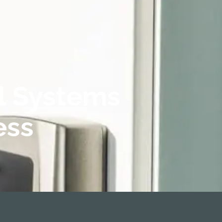
l Systems
ess