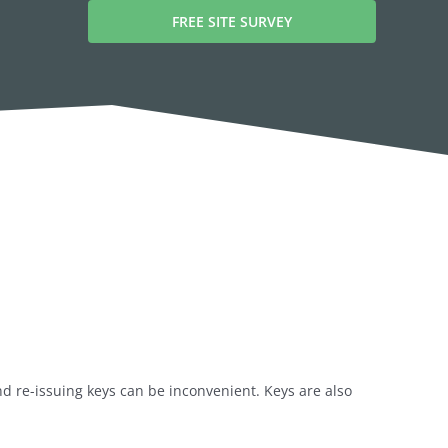
FREE SITE SURVEY
nd re-issuing keys can be inconvenient. Keys are also