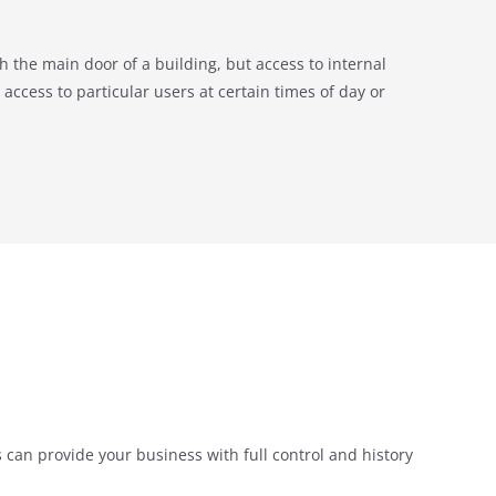
gh the main door of a building, but access to internal
access to particular users at certain times of day or
can provide your business with full control and history