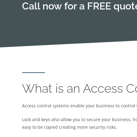
Call now for a FREE quo
What is an Access C
Access control systems enable your business to control 
Lock and keys also allow you to secure your business, h
easy to be copied creating more security risks.