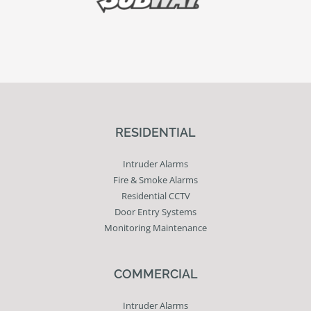
RESIDENTIAL
Intruder Alarms
Fire & Smoke Alarms
Residential CCTV
Door Entry Systems
Monitoring Maintenance
COMMERCIAL
Intruder Alarms