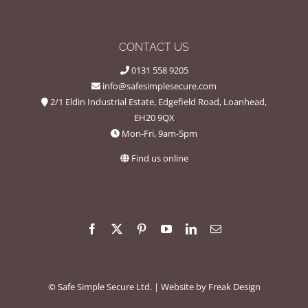
CONTACT US
0131 558 9205
info@safesimplesecure.com
2/1 Eldin Industrial Estate, Edgefield Road, Loanhead,
EH20 9QX
Mon-Fri, 9am-5pm
Find us online
©
Safe Simple Secure Ltd.
| Website by
Freak Design