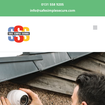
Skip
0131 558 9205
to
info@safesimplesecure.com
content