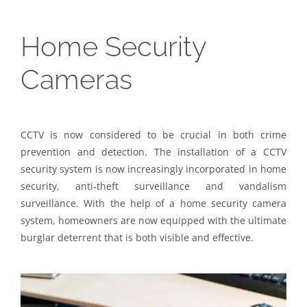
Home Security
Cameras
CCTV is now considered to be crucial in both crime
prevention and detection. The installation of a CCTV
security system is now increasingly incorporated in home
security, anti-theft surveillance and vandalism
surveillance. With the help of a home security camera
system, homeowners are now equipped with the ultimate
burglar deterrent that is both visible and effective.