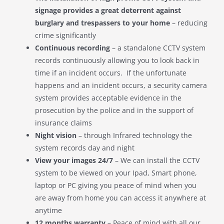
signage provides a great deterrent against
burglary and trespassers to your home
– reducing
crime significantly
Continuous recording
– a standalone CCTV system
records continuously allowing you to look back in
time if an incident occurs. If the unfortunate
happens and an incident occurs, a security camera
system provides acceptable evidence in the
prosecution by the police and in the support of
insurance claims
Night vision
– through Infrared technology the
system records day and night
View your images 24/7
– We can install the CCTV
system to be viewed on your Ipad, Smart phone,
laptop or PC giving you peace of mind when you
are away from home you can access it anywhere at
anytime
12 months warranty
– Peace of mind with all our