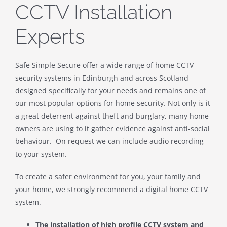
CCTV Installation
Experts
Safe Simple Secure offer a wide range of home CCTV
security systems in Edinburgh and across Scotland
designed specifically for your needs and remains one of
our most popular options for home security. Not only is it
a great deterrent against theft and burglary, many home
owners are using to it gather evidence against anti-social
behaviour. On request we can include audio recording
to your system.
To create a safer environment for you, your family and
your home, we strongly recommend a digital home CCTV
system.
The installation of high profile CCTV system and