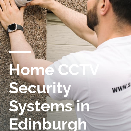
Home CCTV
Security
Systems in
Edinburgh