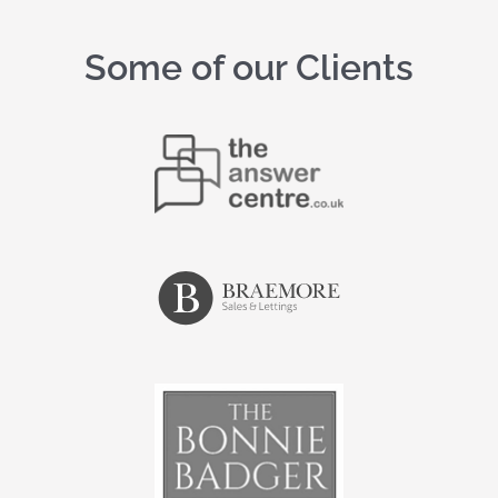
Some of our Clients