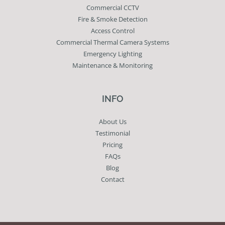
Commercial CCTV
Fire & Smoke Detection
Access Control
Commercial Thermal Camera Systems
Emergency Lighting
Maintenance & Monitoring
INFO
About Us
Testimonial
Pricing
FAQs
Blog
Contact