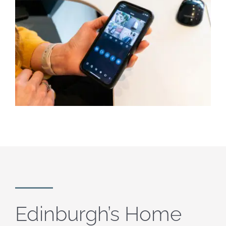
Edinburgh’s Home