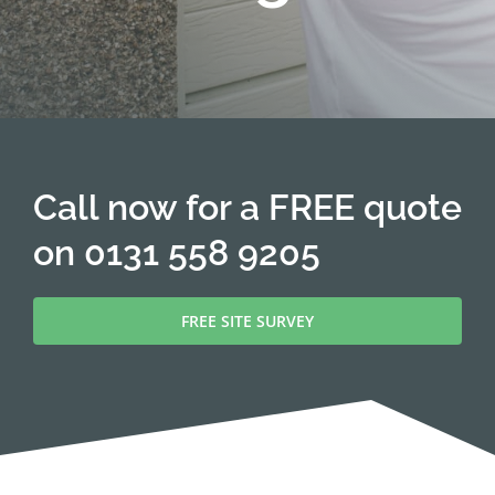
Call now for a FREE quote
on
0131 558 9205
FREE SITE SURVEY