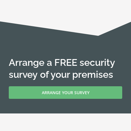
Arrange a FREE security
survey of your premises
ARRANGE YOUR SURVEY