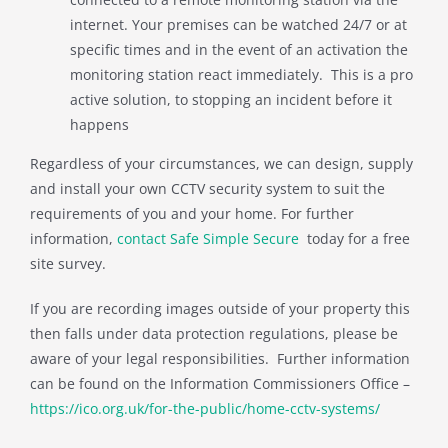
internet. Your premises can be watched 24/7 or at
specific times and in the event of an activation the
monitoring station react immediately. This is a pro
active solution, to stopping an incident before it
happens
Regardless of your circumstances, we can design, supply
and install your own CCTV security system to suit the
requirements of you and your home. For further
information,
contact Safe Simple Secure
today for a free
site survey.
If you are recording images outside of your property this
then falls under data protection regulations, please be
aware of your legal responsibilities. Further information
can be found on the Information Commissioners Office –
https://ico.org.uk/for-the-public/home-cctv-systems/