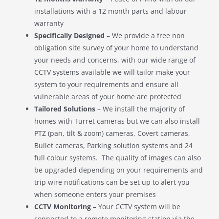
installations with a 12 month parts and labour
warranty
Specifically Designed
– We provide a free non
obligation site survey of your home to understand
your needs and concerns, with our wide range of
CCTV systems available we will tailor make your
system to your requirements and ensure all
vulnerable areas of your home are protected
Tailored Solutions
– We install the majority of
homes with Turret cameras but we can also install
PTZ (pan, tilt & zoom) cameras, Covert cameras,
Bullet cameras, Parking solution systems and 24
full colour systems. The quality of images can also
be upgraded depending on your requirements and
trip wire notifications can be set up to alert you
when someone enters your premises
CCTV Monitoring
– Your CCTV system will be
connected to a remote monitoring station via the